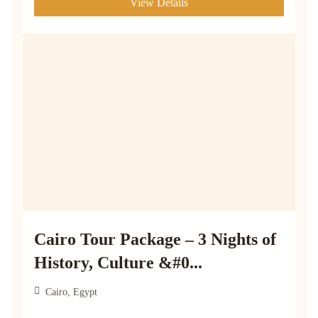
View Details
Cairo Tour Package – 3 Nights of
History, Culture &#0...
Cairo, Egypt