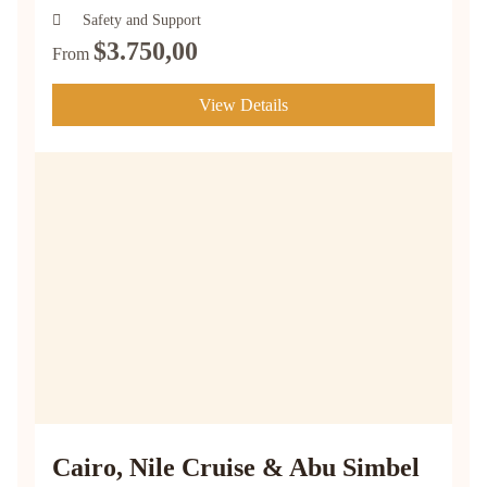
Safety and Support
$
3.750,00
From
View Details
Cairo, Nile Cruise & Abu Simbel