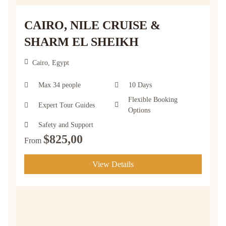
CAIRO, NILE CRUISE &
SHARM EL SHEIKH
Cairo, Egypt
Max 34 people
10 Days
Flexible Booking
Expert Tour Guides
Options
Safety and Support
$
825,00
From
View Details