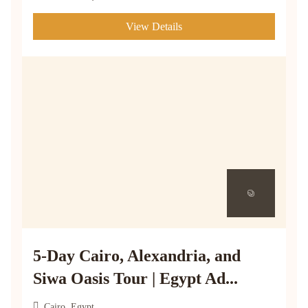
View Details
5-Day Cairo, Alexandria, and
Siwa Oasis Tour | Egypt Ad...
Cairo, Egypt