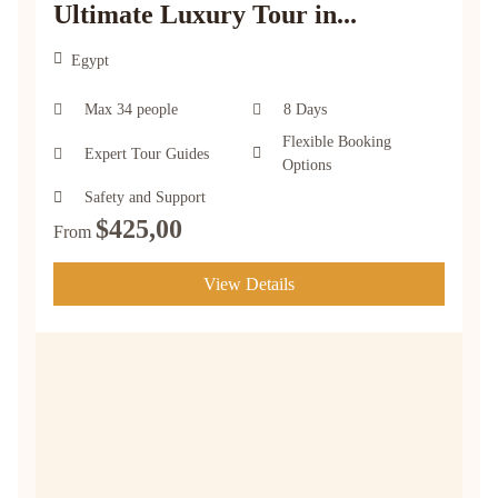
Ultimate Luxury Tour in...
Egypt
Max 34 people
8 Days
Flexible Booking
Expert Tour Guides
Options
Safety and Support
$
425,00
From
View Details