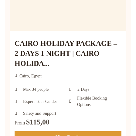
CAIRO HOLIDAY PACKAGE –
2 DAYS 1 NIGHT | CAIRO
HOLIDA...
Cairo, Egypt
Max 34 people
2 Days
Flexible Booking
Expert Tour Guides
Options
Safety and Support
$
115,00
From