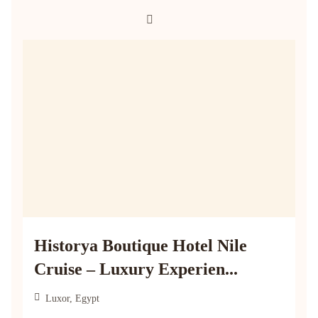
Historya Boutique Hotel Nile
Cruise – Luxury Experien...
Luxor, Egypt