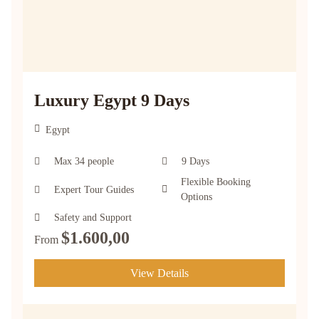
Luxury Egypt 9 Days
Egypt
Max 34 people
9 Days
Flexible Booking
Expert Tour Guides
Options
Safety and Support
$
1.600,00
From
View Details