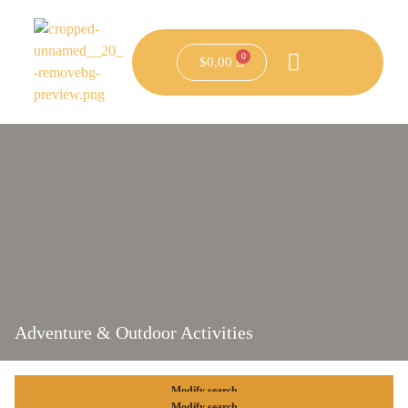
$
0,00
Adventure & Outdoor Activities
Modify search
Modify search