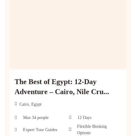
The Best of Egypt: 12-Day
Adventure – Cairo, Nile Cru...
Cairo, Egypt
Max 34 people
12 Days
Flexible Booking
Expert Tour Guides
Options