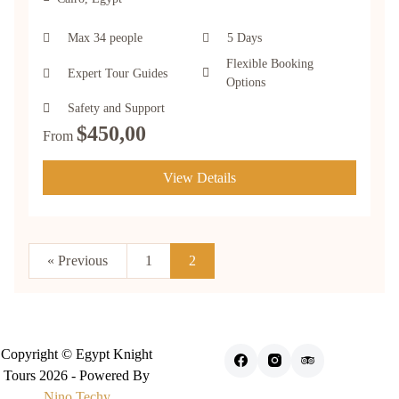
Max 34 people
5 Days
Flexible Booking
Expert Tour Guides
Options
Safety and Support
$
450,00
From
View Details
« Previous
1
2
Copyright © Egypt Knight
Tours 2026 - Powered By
Nino Techy