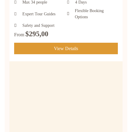
Max 34 people
4 Days
Flexible Booking
Expert Tour Guides
Options
Safety and Support
$
295,00
From
View Details