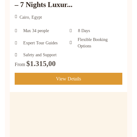
– 7 Nights Luxur...
Cairo, Egypt
Max 34 people
8 Days
Flexible Booking
Expert Tour Guides
Options
Safety and Support
$
1.315,00
From
View Details