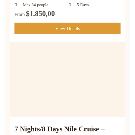
Max 34 people
5 Days
$
1.850,00
From
View Details
7 Nights/8 Days Nile Cruise –