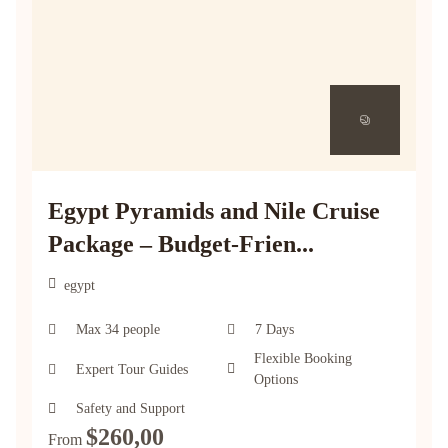
Egypt Pyramids and Nile Cruise
Package – Budget-Frien...
egypt
Max 34 people
7 Days
Flexible Booking
Expert Tour Guides
Options
Safety and Support
$
260,00
From