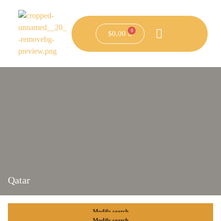
$
0,00
Qatar
Modify search
Modify search