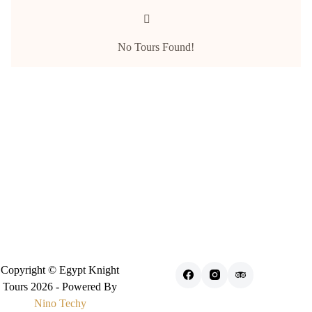
No Tours Found!
Copyright © Egypt Knight
Tours 2026 - Powered By
Nino Techy