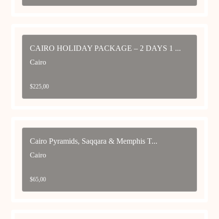
CAIRO HOLIDAY PACKAGE – 2 DAYS 1 ...
Cairo
$
225,00
Cairo Pyramids, Saqqara & Memphis T...
Cairo
$
65,00