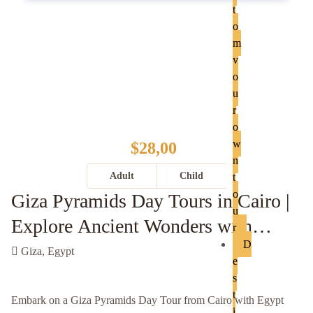
t
o
m
y
o
u
r
o
w
$28,00
n
Adult
Child
t
o
Giza Pyramids Day Tours in Cairo |
u
Explore Ancient Wonders with
r
D
Egypt Knight
Giza, Egypt
e
s
t
Embark on a Giza Pyramids Day Tour from Cairo with Egypt
i