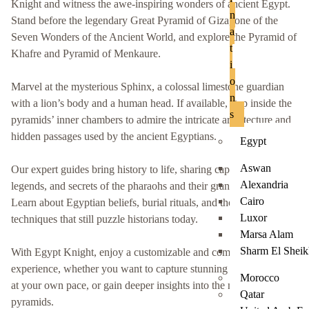
Knight and witness the awe-inspiring wonders of ancient Egypt.
n
Stand before the legendary Great Pyramid of Giza, one of the
a
Seven Wonders of the Ancient World, and explore the Pyramid of
t
Khafre and Pyramid of Menkaure.
i
o
Marvel at the mysterious Sphinx, a colossal limestone guardian
n
with a lion’s body and a human head. If available, step inside the
s
pyramids’ inner chambers to admire the intricate architecture and
hidden passages used by the ancient Egyptians.
Egypt
Aswan
Our expert guides bring history to life, sharing captivating stories,
Alexandria
legends, and secrets of the pharaohs and their grand monuments.
Cairo
Learn about Egyptian beliefs, burial rituals, and the construction
Luxor
techniques that still puzzle historians today.
Marsa Alam
Sharm El Shei
With Egypt Knight, enjoy a customizable and comfortable
experience, whether you want to capture stunning photos, explore
Morocco
at your own pace, or gain deeper insights into the mysteries of the
Qatar
pyramids.