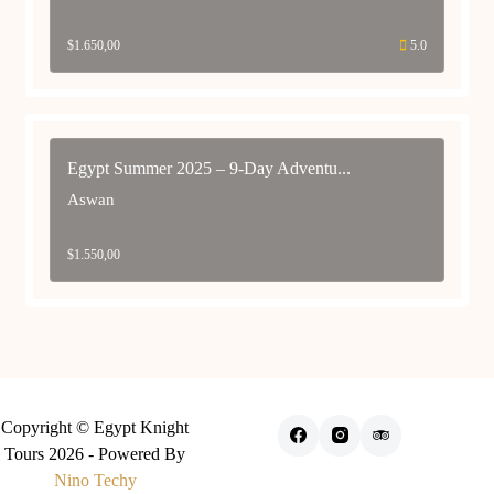
$
1.650,00
5.0
Egypt Summer 2025 – 9-Day Adventu...
Aswan
$
1.550,00
Copyright © Egypt Knight
Tours 2026 - Powered By
Nino Techy