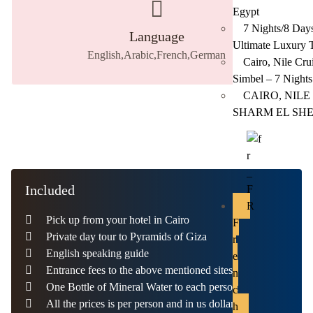
Egypt
7 Nights/8 Days
Language
Ultimate Luxury 
English,Arabic,French,German
Cairo, Nile Cr
Simbel – 7 Nights
CAIRO, NILE
SHARM EL SH
Included
Pick up from your hotel in Cairo
F
Private day tour to Pyramids of Giza
r
English speaking guide
e
Entrance fees to the above mentioned sites
n
One Bottle of Mineral Water to each person
c
All the prices is per person and in us dollars ​
h