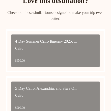
Love this destination?
Check out these similar tours designed to make your trip even
better!
4-Day Summer Cairo Itinerary 2025: ...
Cairo
$
650,00
5-Day Cairo, Alexandria, and Siwa O...
Cairo
$
900,00