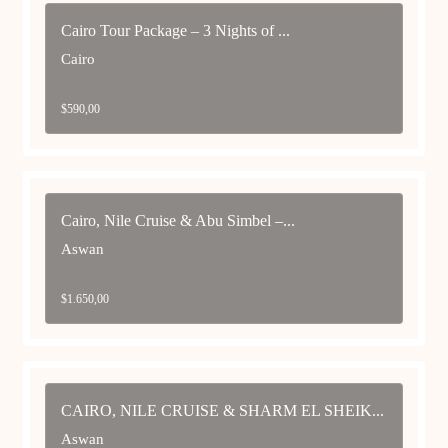
Cairo Tour Package – 3 Nights of ...
Cairo
$
590,00
Cairo, Nile Cruise & Abu Simbel –...
Aswan
$
1.650,00
CAIRO, NILE CRUISE & SHARM EL SHEIK...
Aswan