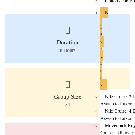
United Arab Em
N
i
l
e
Duration
C
r
8
Hours
u
i
s
e
s
Group Size
Nile Cruise: 3 
Aswan to Luxor
34
Nile Cruise: 4 
Aswan to Luxor
Mövenpick Roya
Cruise – Ultimate