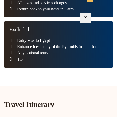
All taxes and services charges
Return back to your hotel in Cairo
X
Excluded
Entry Visa to Egypt
Entrance fees to any of the Pyramids from inside
Any optional tours
Tip
Travel Itinerary