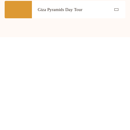
Giza Pyramids Day Tour