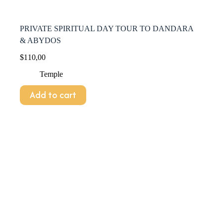
PRIVATE SPIRITUAL DAY TOUR TO DANDARA
& ABYDOS
$
110,00
Temple
Add to cart