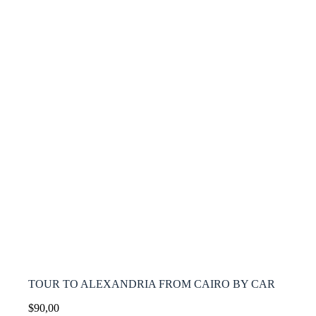
TOUR TO ALEXANDRIA FROM CAIRO BY CAR
$
90,00