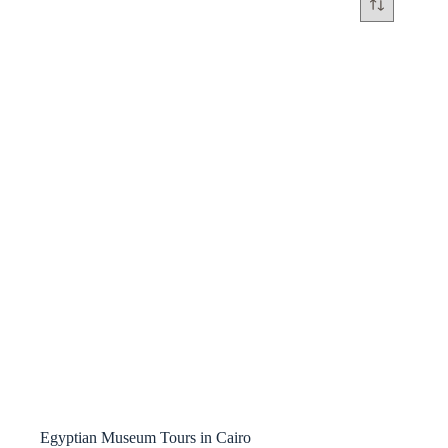
Egyptian Museum Tours in Cairo