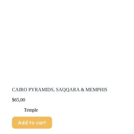
CAIRO PYRAMIDS, SAQQARA & MEMPHIS
$
65,00
Temple
Add to cart