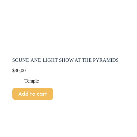
SOUND AND LIGHT SHOW AT THE PYRAMIDS
$
30,00
Temple
Add to cart