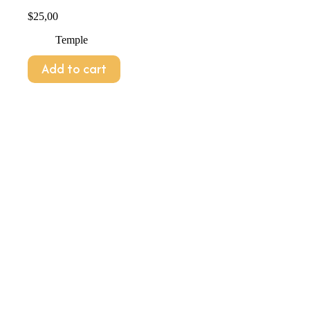
$
25,00
Temple
Add to cart