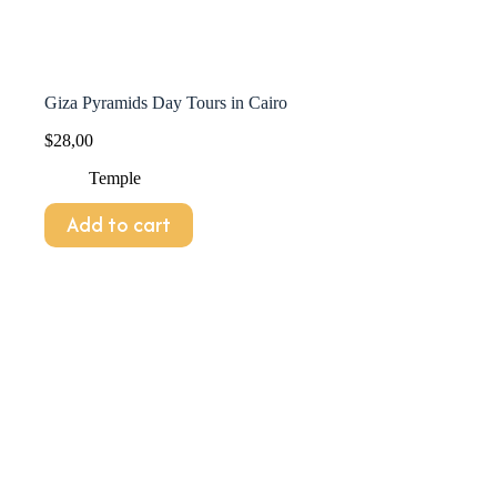
Giza Pyramids Day Tours in Cairo
$
28,00
Temple
Add to cart