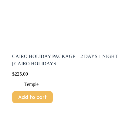
CAIRO HOLIDAY PACKAGE – 2 DAYS 1 NIGHT
| CAIRO HOLIDAYS
$
225,00
Temple
Add to cart