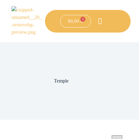
$
0,00
Temple