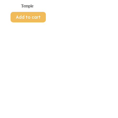
Temple
Add to cart