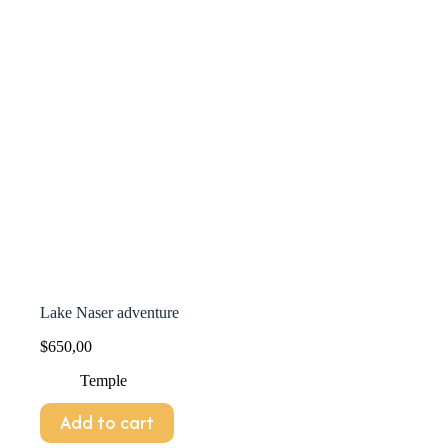
Lake Naser adventure
$
650,00
Temple
Add to cart